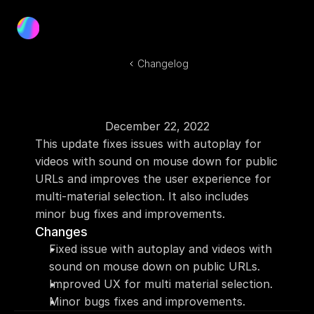
Product
Blog
Changelog
Docs
Log In
Get Started
December 22, 2022
This update fixes issues with autoplay for 
videos with sound on mouse down for public 
URLs and improves the user experience for 
multi-material selection. It also includes 
minor bug fixes and improvements.
Changes
Fixed issue with autoplay and videos with 
sound on mouse down on public URLs.
Improved UX for multi material selection.
Minor bugs fixes and improvements.