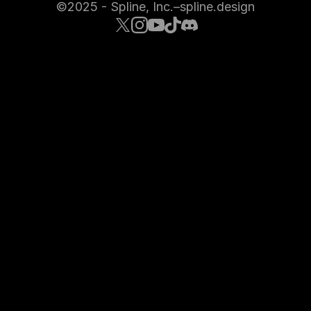
©2025 - Spline, Inc.
–
spline.design