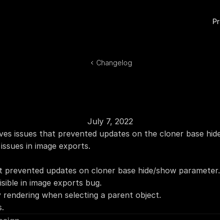
P
Changelog
July 7, 2022
ves issues that prevented updates on the cloner base hid
y issues in image exports.
at prevented updates on cloner base hide/show parameter.
isible in image exports bug.
y rendering when selecting a parent object.
s.