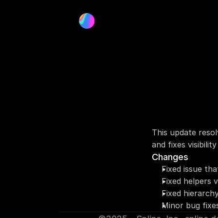
This update resol
and fixes visibilit
Changes
Fixed issue th
Fixed helpers v
Fixed hierarch
Minor bug fixe