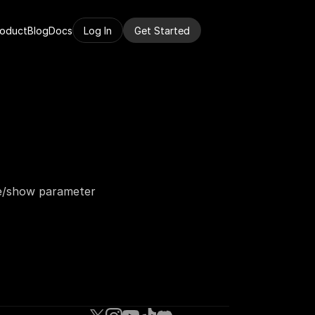
roduct
Blog
Docs
Log In
Get Started
e/show parameter 