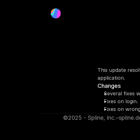
This update resol
application.
Changes
Several fixes 
Fixes on login.
Fixes on wrong
©2025 - Spline, Inc.
–
spline.d