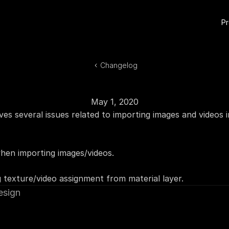
P
Changelog
May 1, 2020
ves several issues related to importing images and videos i
when importing images/videos.
 texture/video assignment from material layer.
esign