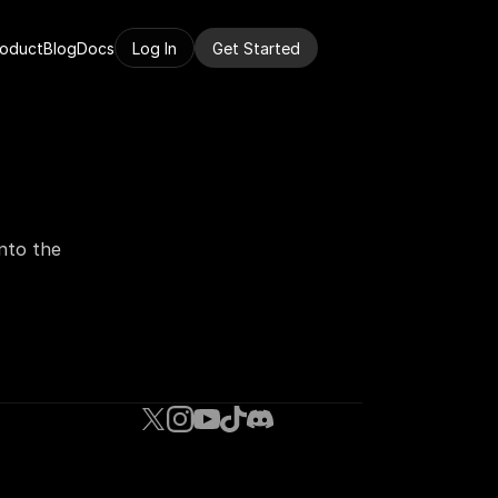
roduct
Blog
Docs
Log In
Get Started
nto the 