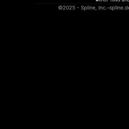
©2025 - Spline, Inc.
–
spline.d