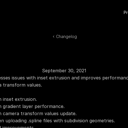
P
Changelog
September 30, 2021
sses issues with inset extrusion and improves performance
a transform values.
h inset extrusion.
th gradient layer performance.
th camera transform values update.
n uploading .spline files with subdivision geometries.
d improvements.