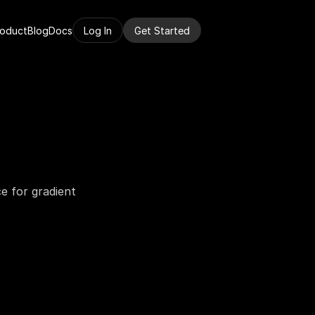
roduct
Blog
Docs
Log In
Get Started
 for gradient 