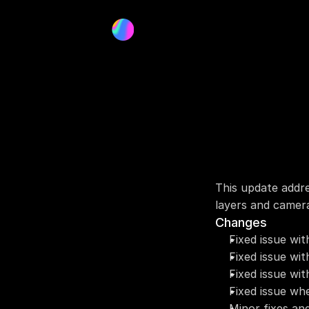
This update addre
layers and camer
Changes
Fixed issue wit
Fixed issue wi
Fixed issue wi
Fixed issue whe
Minor fixes an