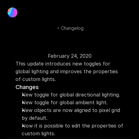
Product
Blog
Changelog
Docs
Log In
Get Started
February 24, 2020
This update introduces new toggles for 
global lighting and improves the properties 
of custom lights.
Changes
New toggle for global directional lighting.
New toggle for global ambient light.
New objects are now aligned to pixel grid 
by default.
Now it is possible to edit the properties of 
custom lights.