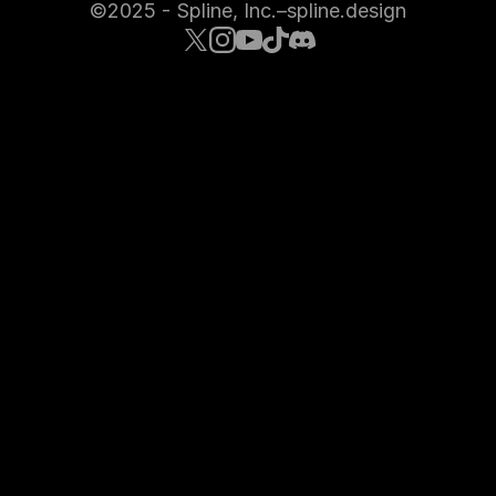
©2025 - Spline, Inc.
–
spline.design