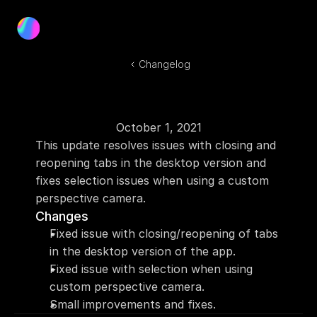
Product
Blog
Changelog
Docs
Log In
Get Started
October 1, 2021
This update resolves issues with closing and 
reopening tabs in the desktop version and 
fixes selection issues when using a custom 
perspective camera.
Changes
Fixed issue with closing/reopening of tabs 
in the desktop version of the app.
Fixed issue with selection when using 
custom perspective camera.
Small improvements and fixes.