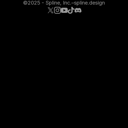
©2025 - Spline, Inc.
–
spline.design