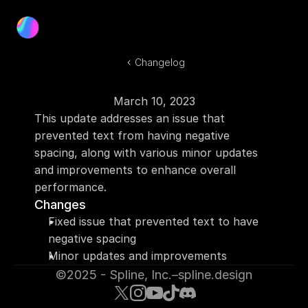
Product
Blog
Changelog
Docs
Log In
March 10, 2023
Get Started
This update addresses an issue that 
prevented text from having negative 
spacing, along with various minor updates 
and improvements to enhance overall 
performance.
Changes
Fixed issue that prevented text to have 
negative spacing
Minor updates and improvements
©2025 - Spline, Inc.
–
spline.design